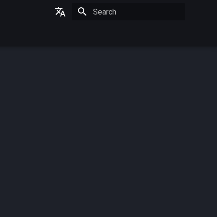
Initializing search
German
English