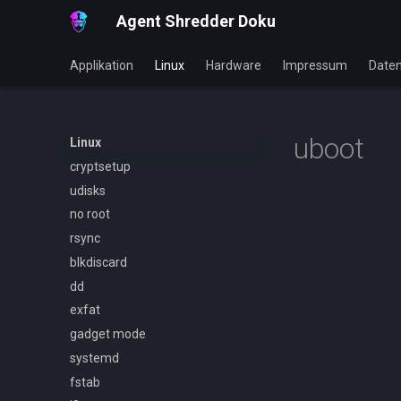
Agent Shredder Doku
Applikation
Linux
Hardware
Impressum
Daten
uboot
Linux
cryptsetup
udisks
no root
rsync
blkdiscard
dd
exfat
gadget mode
systemd
fstab