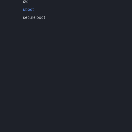
i2c
uboot
secure boot