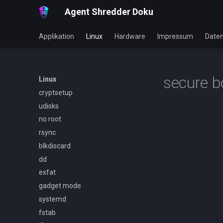
Agent Shredder Doku
Applikation
Linux
Hardware
Impressum
Daten
secure b
Linux
cryptsetup
udisks
no root
rsync
blkdiscard
dd
exfat
gadget mode
systemd
fstab