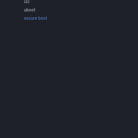
i2c
uboot
secure boot