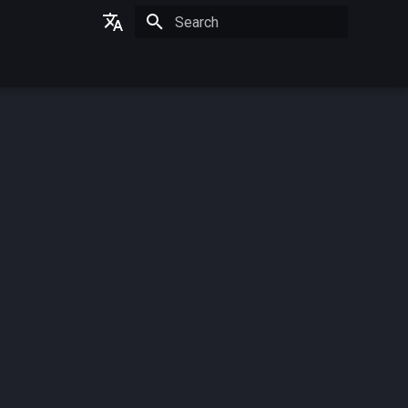
Initializing search
German
English