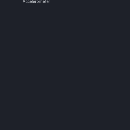
Accelerometer