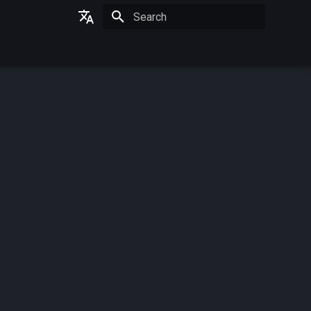
Initializing search
German
English