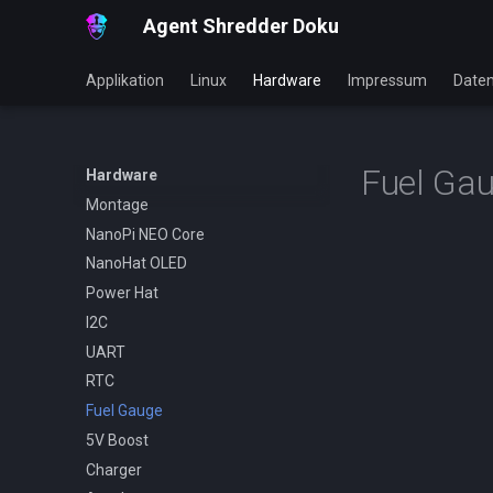
Agent Shredder Doku
Applikation
Linux
Hardware
Impressum
Daten
Fuel Ga
Hardware
Montage
NanoPi NEO Core
NanoHat OLED
Power Hat
I2C
UART
RTC
Fuel Gauge
5V Boost
Charger